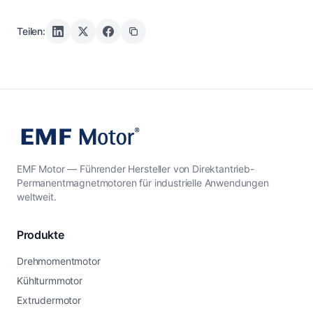
Teilen:
EMF Motor — Führender Hersteller von Direktantrieb-
Permanentmagnetmotoren für industrielle Anwendungen
weltweit.
Produkte
Drehmomentmotor
Kühlturmmotor
Extrudermotor