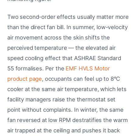
Two second-order effects usually matter more
than the direct fan bill. In summer, low-velocity
air movement across the skin shifts the
perceived temperature — the elevated air
speed cooling effect that ASHRAE Standard
55 formalises. Per the
EMF HVLS Motor
product page
, occupants can feel up to 8°C
cooler at the same air temperature, which lets
facility managers raise the thermostat set
point without complaints. In winter, the same
fan reversed at low RPM destratifies the warm
air trapped at the ceiling and pushes it back