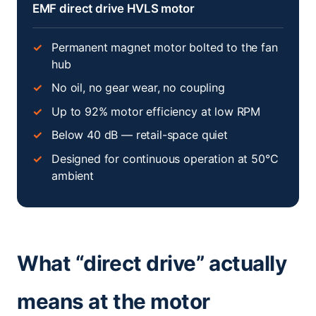
EMF direct drive HVLS motor
Permanent magnet motor bolted to the fan
hub
No oil, no gear wear, no coupling
Up to 92% motor efficiency at low RPM
Below 40 dB — retail-space quiet
Designed for continuous operation at 50°C
ambient
What “direct drive” actually
means at the motor