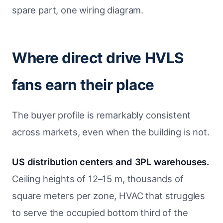
spare part, one wiring diagram.
Where direct drive HVLS
fans earn their place
The buyer profile is remarkably consistent
across markets, even when the building is not.
US distribution centers and 3PL warehouses.
Ceiling heights of 12–15 m, thousands of
square meters per zone, HVAC that struggles
to serve the occupied bottom third of the