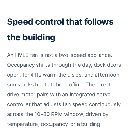
Speed control that follows
the building
An HVLS fan is not a two-speed appliance.
Occupancy shifts through the day, dock doors
open, forklifts warm the aisles, and afternoon
sun stacks heat at the roofline. The direct
drive motor pairs with an integrated servo
controller that adjusts fan speed continuously
across the 10–80 RPM window, driven by
temperature, occupancy, or a building