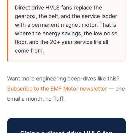
Direct drive HVLS fans replace the
gearbox, the belt, and the service ladder
with a permanent magnet motor. That is
where the energy savings, the low noise
floor, and the 20+ year service life all
come from.
Want more engineering deep-dives like this?
Subscribe to the EMF Motor newsletter
— one
email a month, no fluff.