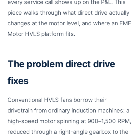
every service call shows up on the P&L. This
piece walks through what direct drive actually
changes at the motor level, and where an EMF
Motor HVLS platform fits.
The problem direct drive
fixes
Conventional HVLS fans borrow their
drivetrain from ordinary induction machines: a
high-speed motor spinning at 900–1,500 RPM,
reduced through a right-angle gearbox to the