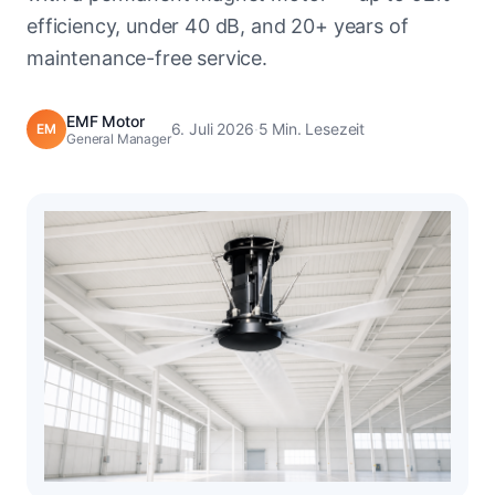
efficiency, under 40 dB, and 20+ years of
maintenance-free service.
EMF Motor
6. Juli 2026
·
5 Min. Lesezeit
EM
General Manager