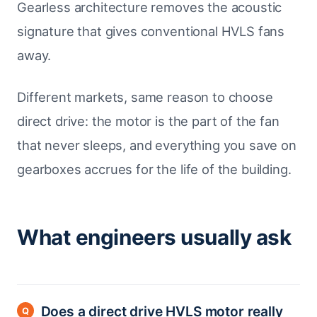
Gearless architecture removes the acoustic
signature that gives conventional HVLS fans
away.
Different markets, same reason to choose
direct drive: the motor is the part of the fan
that never sleeps, and everything you save on
gearboxes accrues for the life of the building.
What engineers usually ask
Does a direct drive HVLS motor really