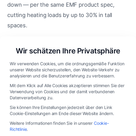
down — per the same EMF product spec,
cutting heating loads by up to 30% in tall
spaces.
Neither of those savings shows up in a fan
Wir schätzen Ihre Privatsphäre
spec sheet. They show up on the HVAC bill.
Wir verwenden Cookies, um die ordnungsgemäße Funktion
unserer Website sicherzustellen, den Website-Verkehr zu
analysieren und die Benutzererfahrung zu verbessern.
An EMF HVLS motor at a
Mit dem Klick auf Alle Cookies akzeptieren stimmen Sie der
Verwendung von Cookies und der damit verbundenen
glance
Datenverarbeitung zu.
Sie können Ihre Einstellungen jederzeit über den Link
Cookie-Einstellungen am Ende dieser Website ändern.
PARAMETER
EMF HVLS MOTOR
Weitere Informationen finden Sie in unserer
Cookie-
Richtlinie
.
Permanent magnet