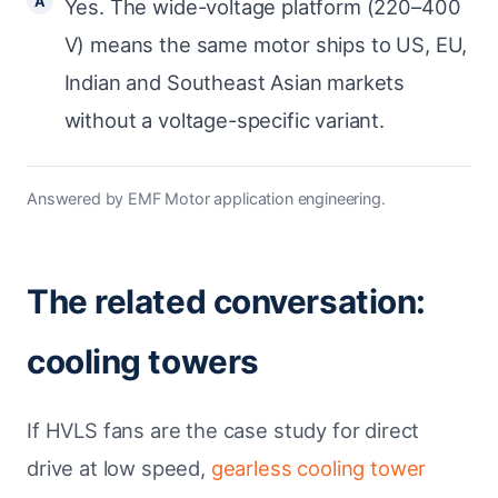
Yes. The wide-voltage platform (220–400
V) means the same motor ships to US, EU,
Indian and Southeast Asian markets
without a voltage-specific variant.
Answered by EMF Motor application engineering.
The related conversation:
cooling towers
If HVLS fans are the case study for direct
drive at low speed,
gearless cooling tower