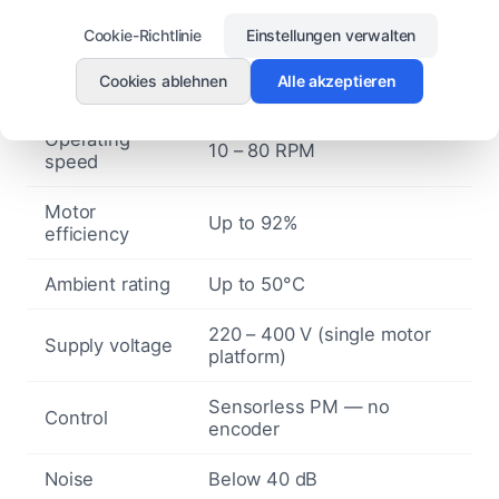
Architecture
synchronous, direct drive
Cookie-Richtlinie
Einstellungen verwalten
Compatible
3 – 7.3 m
Cookies ablehnen
Alle akzeptieren
fan diameter
Operating
10 – 80 RPM
speed
Motor
Up to 92%
efficiency
Ambient rating
Up to 50°C
220 – 400 V (single motor
Supply voltage
platform)
Sensorless PM — no
Control
encoder
Noise
Below 40 dB