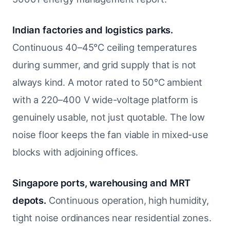
Indian factories and logistics parks.
Continuous 40–45°C ceiling temperatures
during summer, and grid supply that is not
always kind. A motor rated to 50°C ambient
with a 220–400 V wide-voltage platform is
genuinely usable, not just quotable. The low
noise floor keeps the fan viable in mixed-use
blocks with adjoining offices.
Singapore ports, warehousing and MRT
depots.
Continuous operation, high humidity,
tight noise ordinances near residential zones.