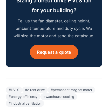
Sizing a direct drive HVLS fan
for your building?
Tell us the fan diameter, ceiling height,
ambient temperature and duty cycle. We
will size the motor and send the catalogue.
Request a quote
#HVLS
#direct drive
#permanent magnet motor
#energy efficiency
#warehouse cooling
#industrial ventilation