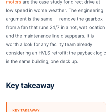
motors
are the case study for direct drive at
low speed in worse weather. The engineering
argument is the same — remove the gearbox
from a fan that runs 24/7 in a hot, wet location
and the maintenance line disappears. It is
worth a look for any facility team already
considering an HVLS retrofit; the payback logic
is the same building, one deck up.
Key takeaway
KEY TAKEAWAY