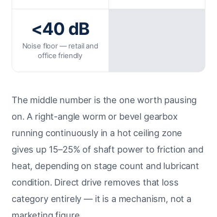
<40 dB
Noise floor — retail and
office friendly
The middle number is the one worth pausing
on. A right-angle worm or bevel gearbox
running continuously in a hot ceiling zone
gives up 15–25% of shaft power to friction and
heat, depending on stage count and lubricant
condition. Direct drive removes that loss
category entirely — it is a mechanism, not a
marketing figure.