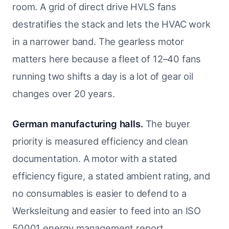
room. A grid of direct drive HVLS fans
destratifies the stack and lets the HVAC work
in a narrower band. The gearless motor
matters here because a fleet of 12–40 fans
running two shifts a day is a lot of gear oil
changes over 20 years.
German manufacturing halls.
The buyer
priority is measured efficiency and clean
documentation. A motor with a stated
efficiency figure, a stated ambient rating, and
no consumables is easier to defend to a
Werksleitung and easier to feed into an ISO
50001 energy management report.