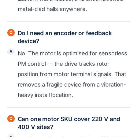
metal-clad halls anywhere.
Do I need an encoder or feedback
device?
No. The motor is optimised for sensorless
PM control — the drive tracks rotor
position from motor terminal signals. That
removes a fragile device from a vibration-
heavy install location.
Can one motor SKU cover 220 V and
400 V sites?