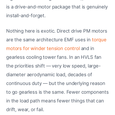
is a drive-and-motor package that is genuinely
install-and-forget.
Nothing here is exotic. Direct drive PM motors
are the same architecture EMF uses in
torque
motors for winder tension control
and in
gearless cooling tower fans. In an HVLS fan
the priorities shift — very low speed, large-
diameter aerodynamic load, decades of
continuous duty — but the underlying reason
to go gearless is the same. Fewer components
in the load path means fewer things that can
drift, wear, or fail.