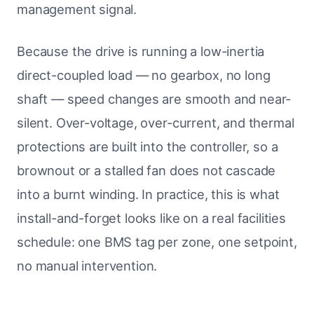
management signal.
Because the drive is running a low-inertia
direct-coupled load — no gearbox, no long
shaft — speed changes are smooth and near-
silent. Over-voltage, over-current, and thermal
protections are built into the controller, so a
brownout or a stalled fan does not cascade
into a burnt winding. In practice, this is what
install-and-forget looks like on a real facilities
schedule: one BMS tag per zone, one setpoint,
no manual intervention.