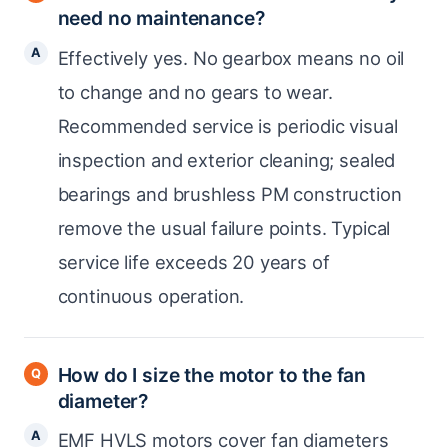
need no maintenance?
Effectively yes. No gearbox means no oil
to change and no gears to wear.
Recommended service is periodic visual
inspection and exterior cleaning; sealed
bearings and brushless PM construction
remove the usual failure points. Typical
service life exceeds 20 years of
continuous operation.
How do I size the motor to the fan
diameter?
EMF HVLS motors cover fan diameters