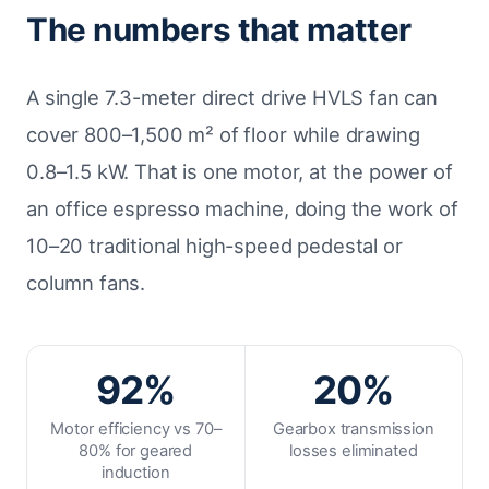
The numbers that matter
A single 7.3-meter direct drive HVLS fan can
cover 800–1,500 m² of floor while drawing
0.8–1.5 kW. That is one motor, at the power of
an office espresso machine, doing the work of
10–20 traditional high-speed pedestal or
column fans.
92%
20%
Motor efficiency vs 70–
Gearbox transmission
80% for geared
losses eliminated
induction