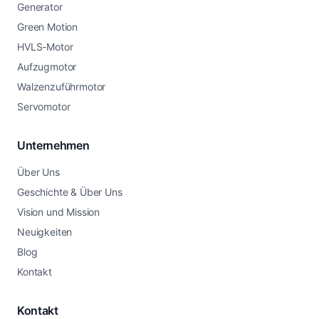
Generator
Green Motion
HVLS-Motor
Aufzugmotor
Walzenzuführmotor
Servomotor
Unternehmen
Über Uns
Geschichte & Über Uns
Vision und Mission
Neuigkeiten
Blog
Kontakt
Kontakt