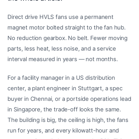
Direct drive HVLS fans use a permanent
magnet motor bolted straight to the fan hub.
No reduction gearbox. No belt. Fewer moving
parts, less heat, less noise, and a service
interval measured in years — not months.
For a facility manager in a US distribution
center, a plant engineer in Stuttgart, a spec
buyer in Chennai, or a portside operations lead
in Singapore, the trade-off looks the same.
The building is big, the ceiling is high, the fans
run for years, and every kilowatt-hour and