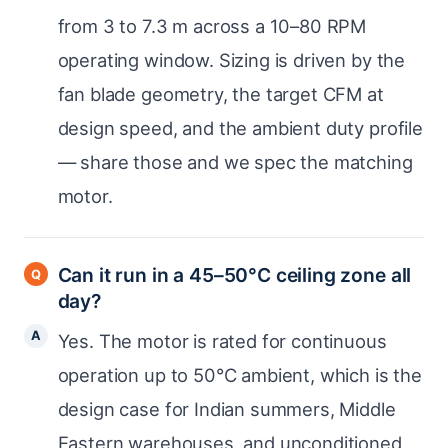
from 3 to 7.3 m across a 10–80 RPM
operating window. Sizing is driven by the
fan blade geometry, the target CFM at
design speed, and the ambient duty profile
— share those and we spec the matching
motor.
Can it run in a 45–50°C ceiling zone all
day?
Yes. The motor is rated for continuous
operation up to 50°C ambient, which is the
design case for Indian summers, Middle
Eastern warehouses, and unconditioned