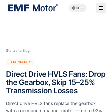
DE
Startseite
/
Blog
TECHNOLOGY
Direct Drive HVLS Fans: Drop
the Gearbox, Skip 15–25%
Transmission Losses
Direct drive HVLS fans replace the gearbox
with a permanent magnet motor — up to 92%