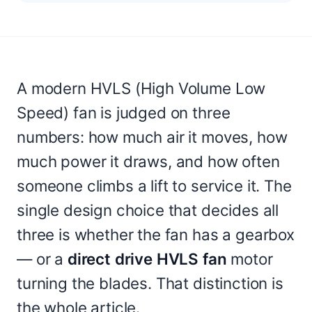
A modern HVLS (High Volume Low
Speed) fan is judged on three
numbers: how much air it moves, how
much power it draws, and how often
someone climbs a lift to service it. The
single design choice that decides all
three is whether the fan has a gearbox
— or a
direct drive HVLS fan
motor
turning the blades. That distinction is
the whole article.