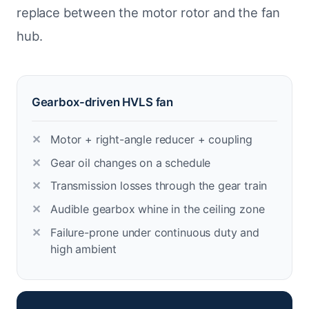
replace between the motor rotor and the fan
hub.
Gearbox-driven HVLS fan
Motor + right-angle reducer + coupling
Gear oil changes on a schedule
Transmission losses through the gear train
Audible gearbox whine in the ceiling zone
Failure-prone under continuous duty and
high ambient