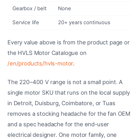
Gearbox / belt
None
Service life
20+ years continuous
Every value above is from the product page or
the HVLS Motor Catalogue on
/en/products/hvls-motor
.
The 220–400 V range is not a small point. A
single motor SKU that runs on the local supply
in Detroit, Duisburg, Coimbatore, or Tuas
removes a stocking headache for the fan OEM
and a spec headache for the end-user
electrical designer. One motor family, one