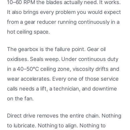
10–60 RPM the blades actually need. It works.
It also brings every problem you would expect
from a gear reducer running continuously in a
hot ceiling space.
The gearbox is the failure point. Gear oil
oxidises. Seals weep. Under continuous duty
in a 40–50°C ceiling zone, viscosity drifts and
wear accelerates. Every one of those service
calls needs a lift, a technician, and downtime
on the fan.
Direct drive removes the entire chain. Nothing
to lubricate. Nothing to align. Nothing to