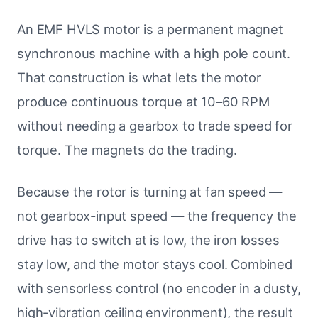
An EMF HVLS motor is a permanent magnet
synchronous machine with a high pole count.
That construction is what lets the motor
produce continuous torque at 10–60 RPM
without needing a gearbox to trade speed for
torque. The magnets do the trading.
Because the rotor is turning at fan speed —
not gearbox-input speed — the frequency the
drive has to switch at is low, the iron losses
stay low, and the motor stays cool. Combined
with sensorless control (no encoder in a dusty,
high-vibration ceiling environment), the result