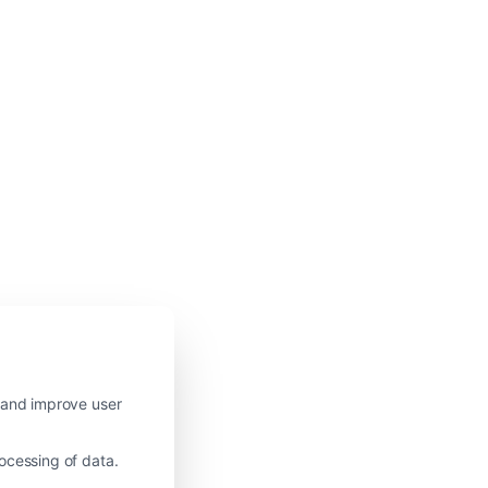
c and improve user
ocessing of data.