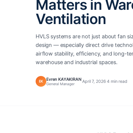
Matters in Wa
Ventilation
HVLS systems are not just about fan s
design — especially direct drive techn
airflow stability, efficiency, and long-
warehouse and industrial spaces.
Evren KAYAKIRAN
·
April 7, 2026
·
4 min read
EK
General Manager