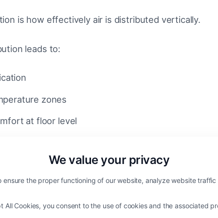
tion is how effectively air is distributed vertically.
bution leads to:
ication
mperature zones
fort at floor level
esigned HVLS system improves:
We value your privacy
across the entire volume
 ensure the proper functioning of our website, analyze website traffi
cooling in summer conditions
t All Cookies, you consent to the use of cookies and the associated pr