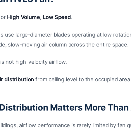
for
High Volume, Low Speed
.
 use large-diameter blades operating at low rotatio
de, slow-moving air column across the entire space.
is not high-velocity airflow.
r distribution
from ceiling level to the occupied area
Distribution Matters More Than 
ildings, airflow performance is rarely limited by fan q