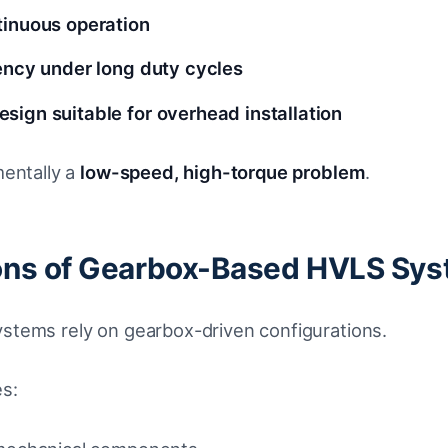
tinuous operation
iency under long duty cycles
sign suitable for overhead installation
mentally a
low-speed, high-torque problem
.
ions of Gearbox-Based HVLS Sy
tems rely on gearbox-driven configurations.
es: