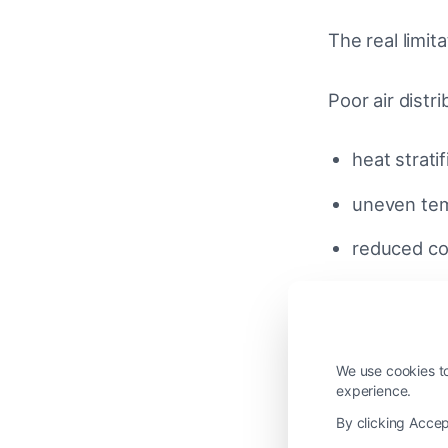
The real limita
Poor air distri
heat stratif
uneven te
reduced com
A properly d
air mixing 
We use cookies to
experience.
perceived 
By clicking Accep