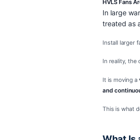
HVLS Fans Are
In large wa
treated as 
Install larger
In reality, the
It is moving a
and continuou
This is what 
What Is