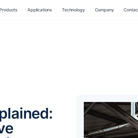
Products
Applications
Technology
Company
Contac
plained:
ve