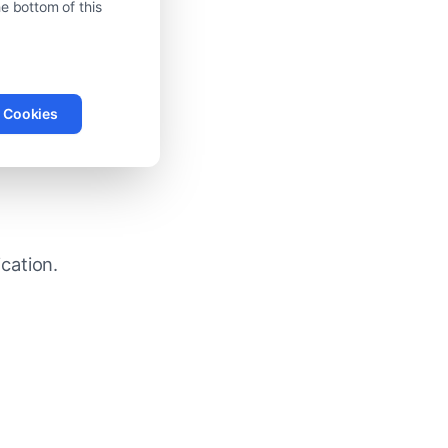
e bottom of this
l Cookies
peed
cation.