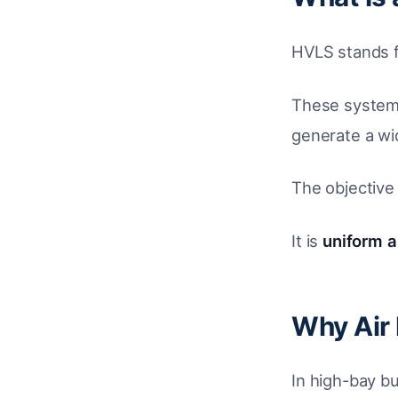
HVLS stands 
These systems
generate a wi
The objective 
It is
uniform ai
Why Air 
In high-bay bu