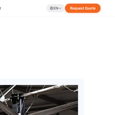
t
EN
Request Quote