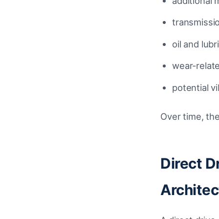
additional
transmissi
oil and lub
wear-relat
potential v
Over time, the
Direct D
Architec