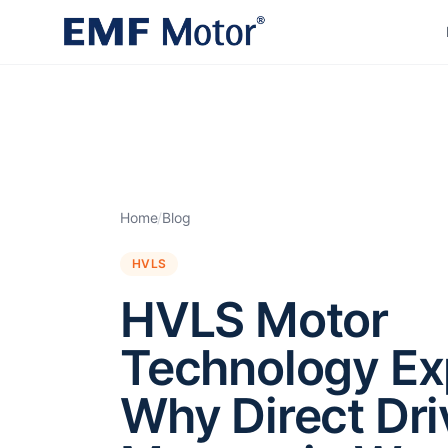
Home
/
Blog
HVLS
HVLS Motor
Technology Ex
Why Direct Dri