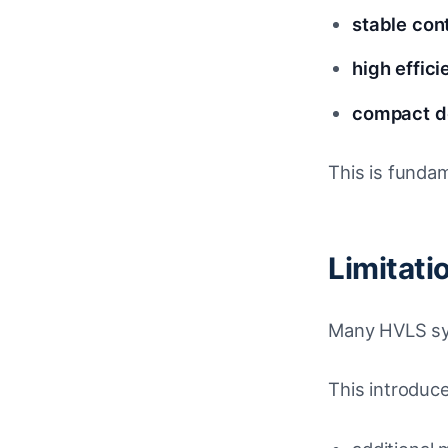
stable con
high effic
compact de
This is funda
Limitat
Many HVLS sys
This introduc