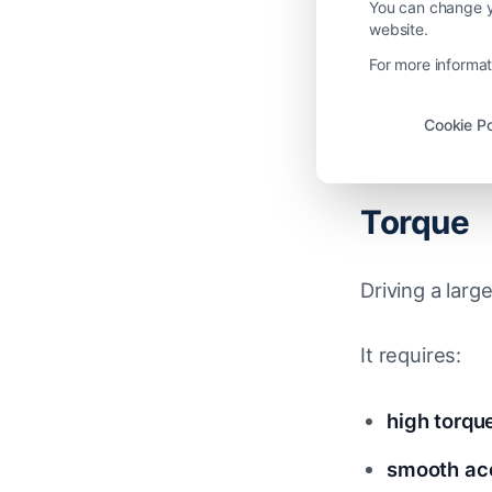
heat recirc
You can change yo
website.
overall air
For more informat
Cookie Po
The Rea
Torque
Driving a larg
It requires:
high torqu
smooth acc