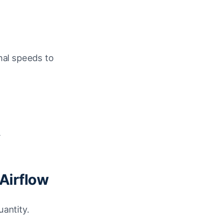
nal speeds to
.
Airflow
uantity.