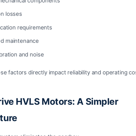
 mechanical components
on losses
rication requirements
ed maintenance
ibration and noise
se factors directly impact reliability and operating co
rive HVLS Motors: A Simpler
ture