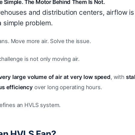
 Simple. The Motor Behind Them Is Not.
rehouses and distribution centers, airflow is
a simple problem.
 fans. Move more air. Solve the issue.
 challenge is not only moving air.
very large volume of air at very low speed
, with
sta
s efficiency
over long operating hours.
defines an HVLS system.
 an HVLS Fan?