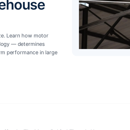
rehouse
ize. Learn how motor
ology — determines
term performance in large