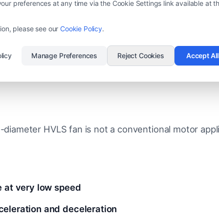
ulation in winter
ur preferences at any time via the Cookie Settings link available at th
flow consistency in large open spaces
ion, please see our
Cookie Policy
.
licy
Manage Preferences
Reject Cookies
Accept Al
l Engineering Challenge: Low-S
e-diameter HVLS fan is not a conventional motor appli
e at very low speed
eleration and deceleration