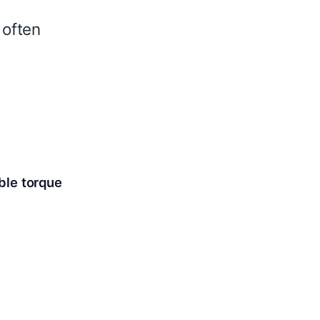
 often
ble torque