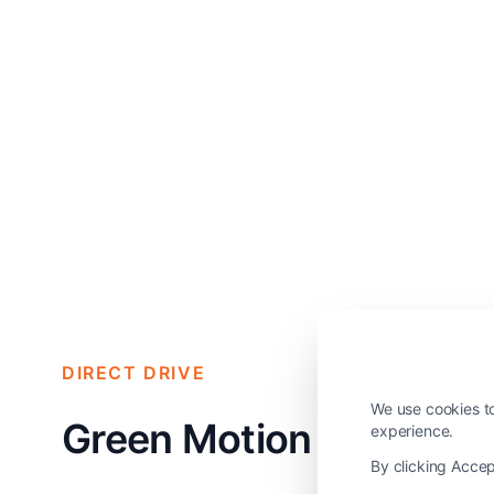
DIRECT DRIVE
We use cookies to
Green Motion Smart Li
experience.
By clicking Accep