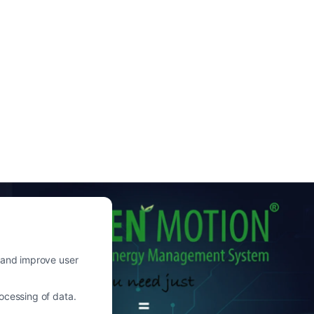
c and improve user
ocessing of data.