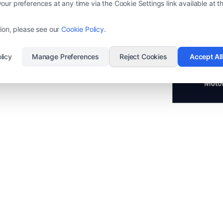
ur preferences at any time via the Cookie Settings link available at th
0 times without network energy!
 energy!
ion, please see our
Cookie Policy
.
licy
Manage Preferences
Reject Cookies
Accept Al