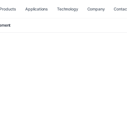
Products
Applications
Technology
Company
Contac
gement