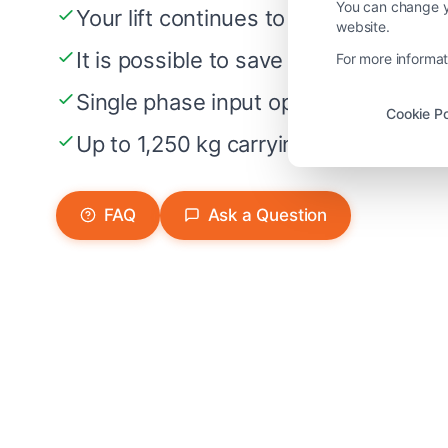
You can change yo
Your lift continues to ride about 20
website.
It is possible to save more than 70%
For more informat
Single phase input option at 230 V
Cookie Po
Up to 1,250 kg carrying capacity
FAQ
Ask a Question