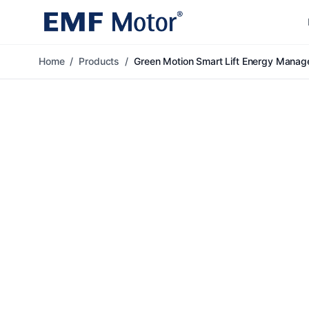
Home
/
Products
/
Green Motion Smart Lift Energy Mana