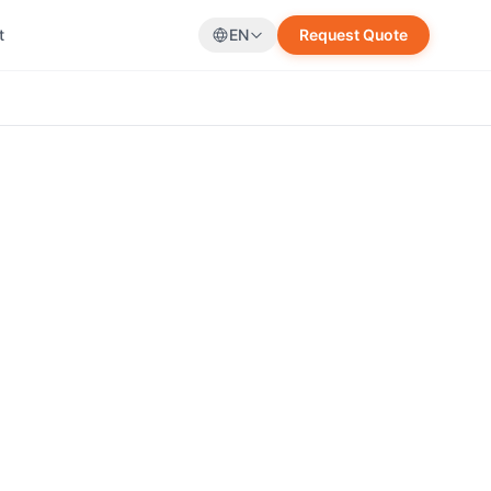
t
EN
Request Quote