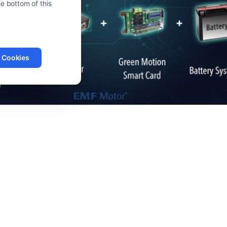
e bottom of this
l Cookies