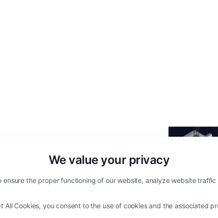
We value your privacy
 ensure the proper functioning of our website, analyze website traffi
ft Energy Management
t All Cookies, you consent to the use of cookies and the associated pr